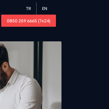
EN
TR
0850 259 6665 (7x24)