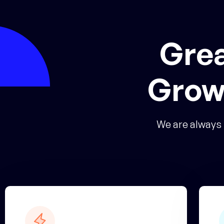
Grea
Grow
We are always 