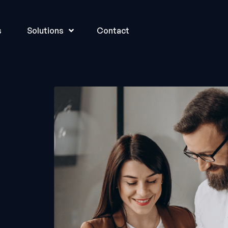
s
Solutions
Contact