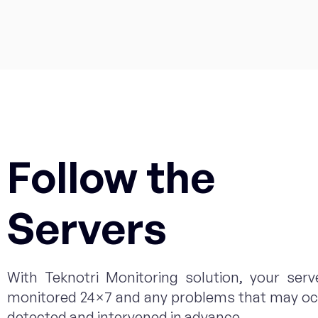
Follow the
Servers
With Teknotri Monitoring solution, your serv
monitored 24×7 and any problems that may oc
detected and intervened in advance.