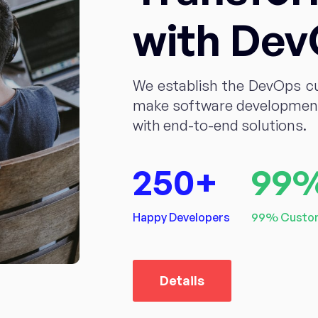
with De
We establish the DevOps c
make software development 
with end-to-end solutions.
250
+
99
Happy Developers
99% Custom
Details