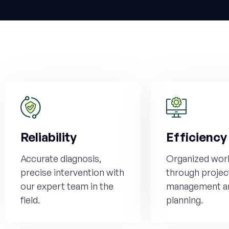
Reliability
Efficiency
Accurate diagnosis,
Organized wor
precise intervention with
through projec
our expert team in the
management a
field.
planning.