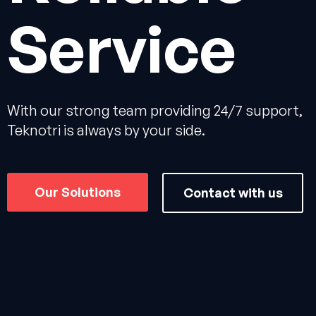
Service
With our strong team providing 24/7 support,
Teknotri is always by your side.
Our Solutions
Contact with us