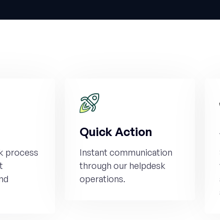
Quick Action
k process
Instant communication
t
through our helpdesk
nd
operations.