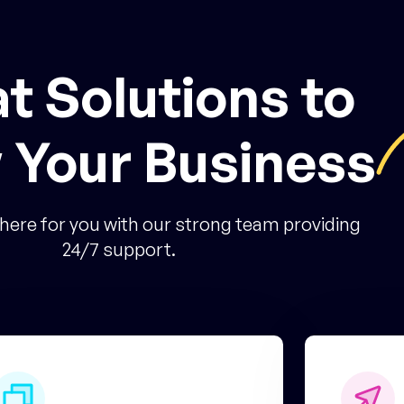
t Solutions to
 Your Business
here for you with our strong team providing
24/7 support.