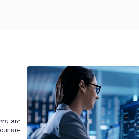
ers are
cur are