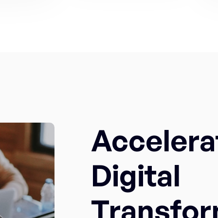
Accelera
Digital
Transfor