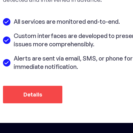
All services are monitored end-to-end.
Custom interfaces are developed to prese
issues more comprehensibly.
Alerts are sent via email, SMS, or phone for
immediate notification.
Details