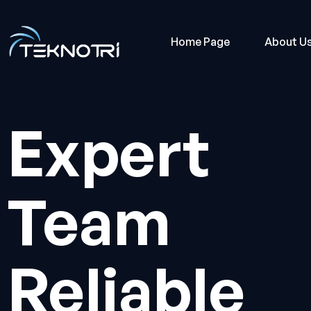
Home Page
About U
Expert
Team
Reliable