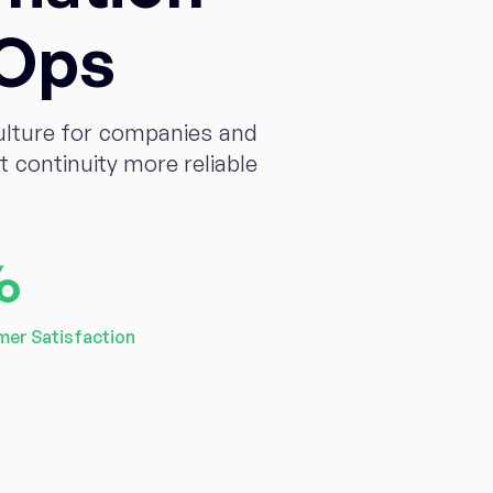
vOps
ulture for companies and
continuity more reliable
%
er Satisfaction