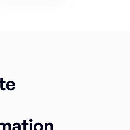
te
mation