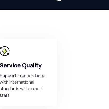
Service Quality
Support in accordance
with international
standards with expert
staff